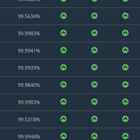
99.5634%
99.9983%
99.9941%
99.9939%
99.9840%
99.9983%
99.5318%
99.9944%