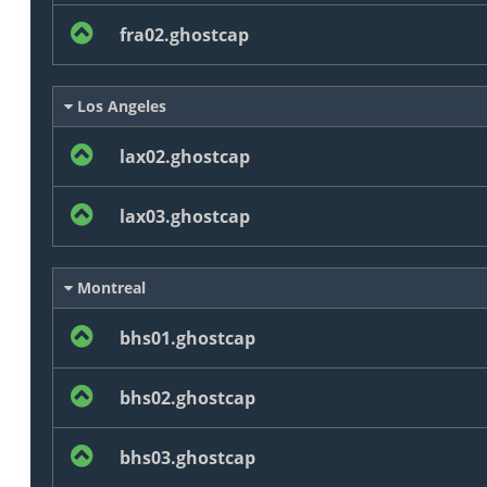
fra02.ghostcap
Los Angeles
lax02.ghostcap
lax03.ghostcap
Montreal
bhs01.ghostcap
bhs02.ghostcap
bhs03.ghostcap