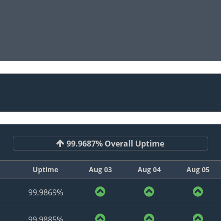
99.9687% Overall Uptime
Uptime
Aug 03
Aug 04
Aug 05
99.9869%
99.9885%