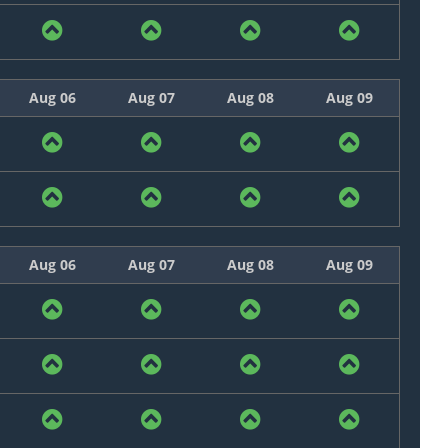
Aug 06
Aug 07
Aug 08
Aug 09
Aug 06
Aug 07
Aug 08
Aug 09