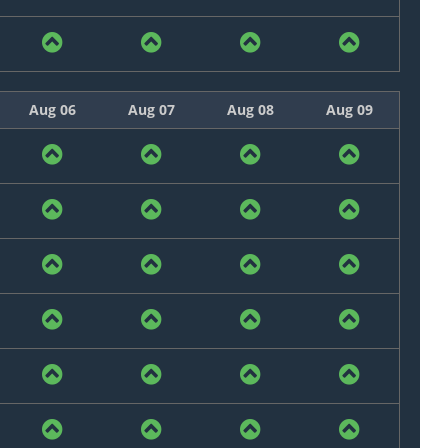
Aug 06
Aug 07
Aug 08
Aug 09