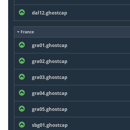
dal12.ghostcap
France
gra01.ghostcap
gra02.ghostcap
gra03.ghostcap
gra04.ghostcap
gra05.ghostcap
sbg01.ghostcap