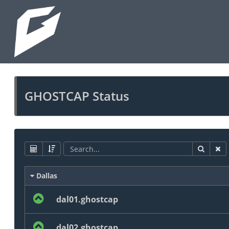
GHOSTCAP Status
Dallas
dal01.ghostcap
dal02.ghostcap