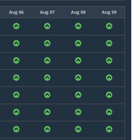
Aug 06
Aug 07
Aug 08
Aug 09