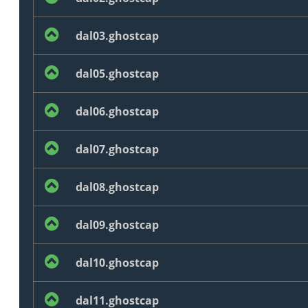
dal03.ghostcap
dal05.ghostcap
dal06.ghostcap
dal07.ghostcap
dal08.ghostcap
dal09.ghostcap
dal10.ghostcap
dal11.ghostcap