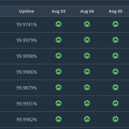
Uptime
Aug 03
Aug 04
Aug 05
99.9741%
99.9979%
99.9998%
99.9986%
99.9879%
99.9931%
99.9982%