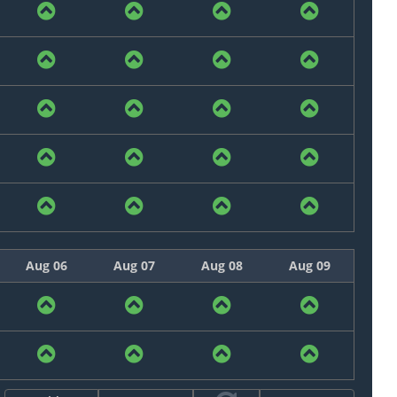
Aug 06
Aug 07
Aug 08
Aug 09