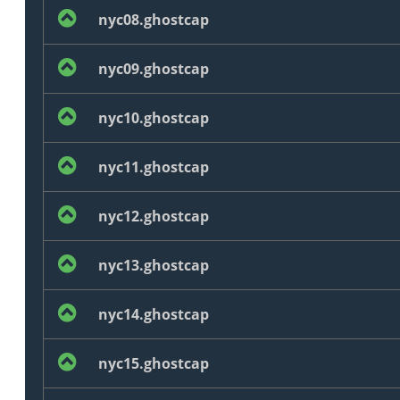
nyc08.ghostcap
nyc09.ghostcap
nyc10.ghostcap
nyc11.ghostcap
nyc12.ghostcap
nyc13.ghostcap
nyc14.ghostcap
nyc15.ghostcap