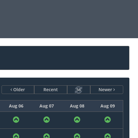
Older
Recent
Newer
55
Aug 06
Aug 07
Aug 08
Aug 09