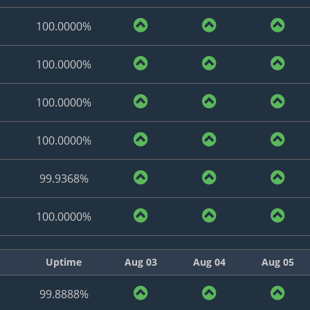
100.0000%
100.0000%
100.0000%
100.0000%
99.9368%
100.0000%
Uptime
Aug 03
Aug 04
Aug 05
99.8888%