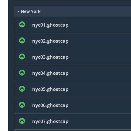
New York
nyc01.ghostcap
nyc02.ghostcap
nyc03.ghostcap
nyc04.ghostcap
nyc05.ghostcap
nyc06.ghostcap
nyc07.ghostcap