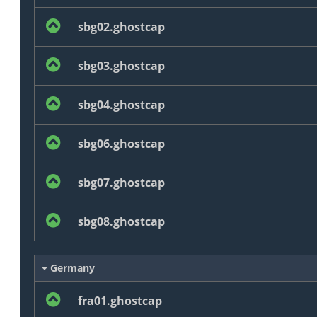
sbg02.ghostcap
sbg03.ghostcap
sbg04.ghostcap
sbg06.ghostcap
sbg07.ghostcap
sbg08.ghostcap
Germany
fra01.ghostcap