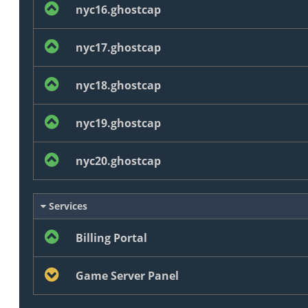
nyc16.ghostcap
nyc17.ghostcap
nyc18.ghostcap
nyc19.ghostcap
nyc20.ghostcap
Services
Billing Portal
Game Server Panel