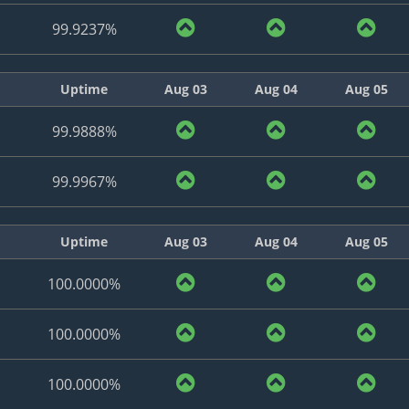
99.9237%
Uptime
Aug 03
Aug 04
Aug 05
99.9888%
99.9967%
Uptime
Aug 03
Aug 04
Aug 05
100.0000%
100.0000%
100.0000%