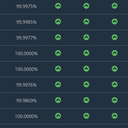
99.9975%
99.9985%
99.9977%
100.0000%
100.0000%
99.9976%
99.9869%
100.0000%