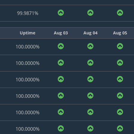
99.9871%
Uptime
Aug 03
Aug 04
Aug 05
100.0000%
100.0000%
100.0000%
100.0000%
100.0000%
100.0000%