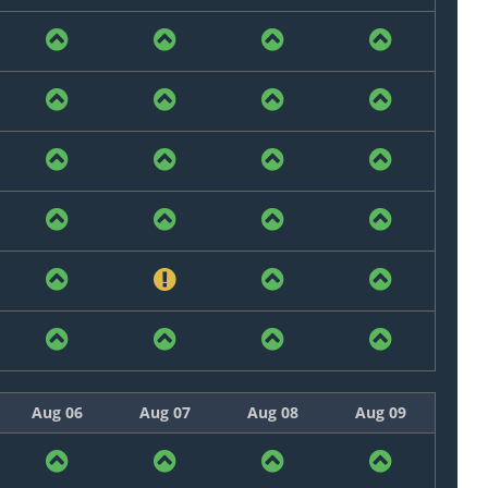
Aug 06
Aug 07
Aug 08
Aug 09