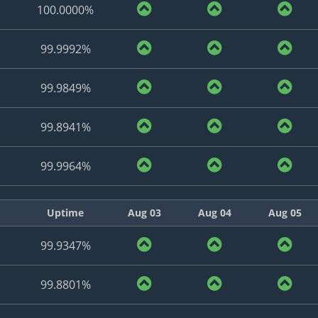
100.0000%
99.9992%
99.9849%
99.8941%
99.9964%
Uptime
Aug 03
Aug 04
Aug 05
99.9347%
99.8801%